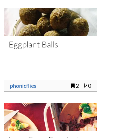
Eggplant Balls
phonicflies
2
0