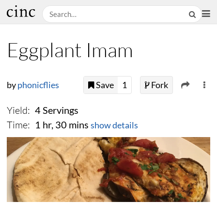
Eggplant Imam
by
phonicflies
Save
1
Fork
Yield:
4 Servings
Time:
1 hr, 30 mins
show details