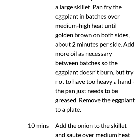
a large skillet. Pan fry the
eggplant in batches over
medium-high heat until
golden brown on both sides,
about 2 minutes per side. Add
more oil as necessary
between batches so the
eggplant doesn't burn, but try
not to have too heavy a hand -
the pan just needs to be
greased. Remove the eggplant
to a plate.
10 mins
Add the onion to the skillet
and saute over medium heat