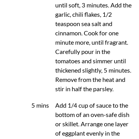
until soft, 3 minutes. Add the
garlic, chili flakes, 1/2
teaspoon sea salt and
cinnamon. Cook for one
minute more, until fragrant.
Carefully pour in the
tomatoes and simmer until
thickened slightly, 5 minutes.
Remove from the heat and
stir in half the parsley.
5 mins
Add 1/4 cup of sauce to the
bottom of an oven-safe dish
or skillet. Arrange one layer
of eggplant evenly in the