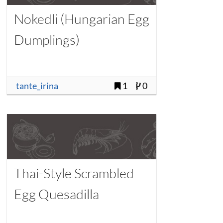
Nokedli (Hungarian Egg
Dumplings)
tante_irina
1
0
Thai-Style Scrambled
Egg Quesadilla