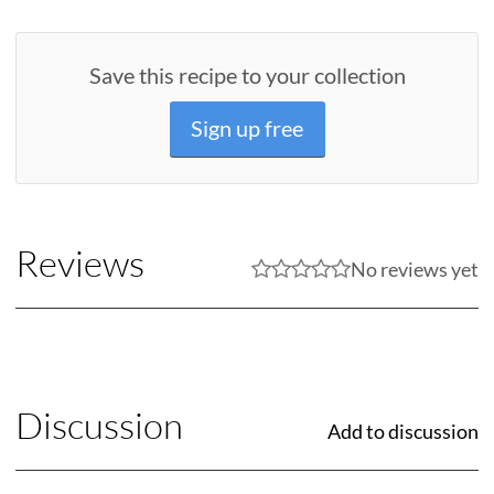
Save this recipe to your collection
Sign up free
Reviews
No reviews yet
Discussion
Add to discussion