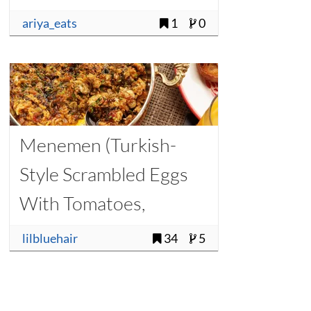
ariya_eats
1
0
Menemen (Turkish-
Style Scrambled Eggs
With Tomatoes,
Onions, and Chilies)
lilbluehair
34
5