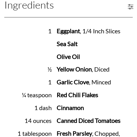
Ingredients
1
Eggplant
, 1/4 Inch Slices
Sea Salt
Olive Oil
½
Yellow Onion
, Diced
1
Garlic Clove
, Minced
¼ teaspoon
Red Chili Flakes
1 dash
Cinnamon
14 ounces
Canned Diced Tomatoes
1 tablespoon
Fresh Parsley
, Chopped,