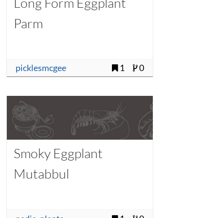
Long Form Eggplant
Parm
picklesmcgee
1
0
Smoky Eggplant
Mutabbul