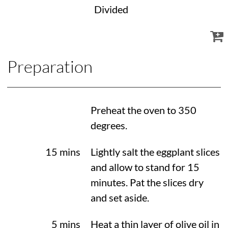
Divided
Preparation
Preheat the oven to
350
degrees
.
15 mins
Lightly salt the eggplant slices
and allow to stand for 15
minutes. Pat the slices dry
and set aside.
5 mins
Heat a thin layer of olive oil in