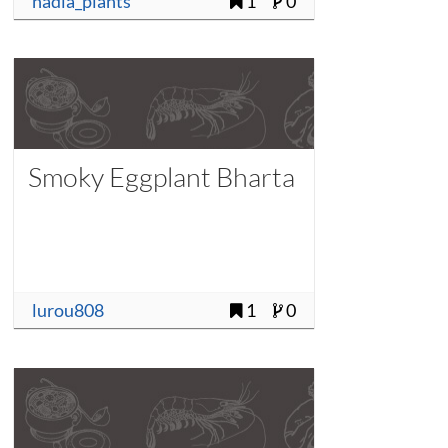
nadia_plants
1
0
Smoky Eggplant Bharta
lurou808
1
0