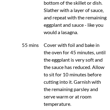
bottom of the skillet or dish.
Slather with a layer of sauce,
and repeat with the remaining
eggplant and sauce - like you
would a lasagna.
55 mins
Cover with foil and bake in
the oven for 45 minutes, until
the eggplant is very soft and
the sauce has reduced. Allow
to sit for 10 minutes before
cutting into it. Garnish with
the remaining parsley and
serve warm or at room
temperature.