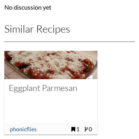
No discussion yet
Similar Recipes
Eggplant Parmesan
phonicflies
1
0