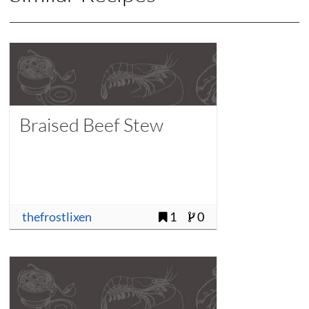
Braised Beef Stew
thefrostlixen
1
0