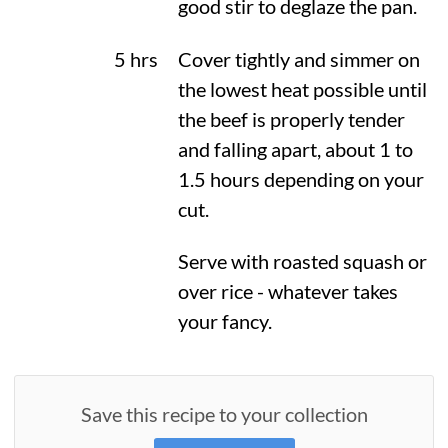
good stir to deglaze the pan.
5 hrs
Cover tightly and simmer on
the lowest heat possible until
the beef is properly tender
and falling apart, about 1 to
1.5 hours depending on your
cut.
Serve with roasted squash or
over rice - whatever takes
your fancy.
Save this recipe to your collection