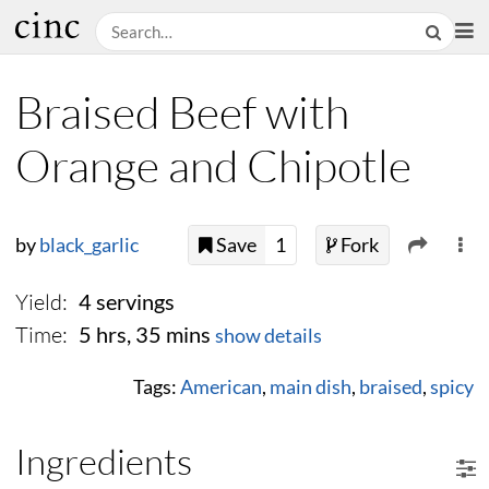
Braised Beef with
Orange and Chipotle
by
black_garlic
Save
1
Fork
Yield:
4 servings
Time:
5 hrs, 35 mins
show details
Tags:
American
,
main dish
,
braised
,
spicy
Ingredients