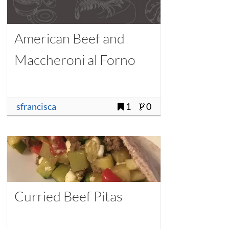
American Beef and
Maccheroni al Forno
sfrancisca
1
0
Curried Beef Pitas