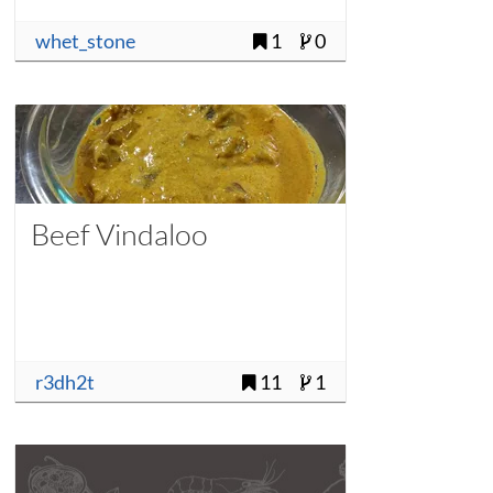
whet_stone
1
0
Beef Vindaloo
r3dh2t
11
1