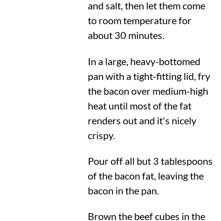
and salt, then let them come
to room temperature for
about 30 minutes.
In a large, heavy-bottomed
pan with a tight-fitting lid, fry
the bacon over medium-high
heat until most of the fat
renders out and it's nicely
crispy.
Pour off all but 3 tablespoons
of the bacon fat, leaving the
bacon in the pan.
Brown the beef cubes in the