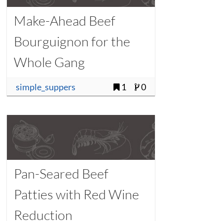
Make-Ahead Beef
Bourguignon for the
Whole Gang
simple_suppers
1
0
Pan-Seared Beef
Patties with Red Wine
Reduction