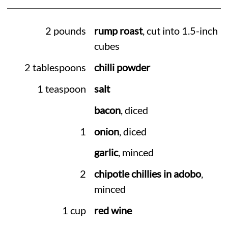
2 pounds
rump roast
, cut into 1.5-inch
cubes
2 tablespoons
chilli powder
1 teaspoon
salt
bacon
, diced
1
onion
, diced
garlic
, minced
2
chipotle chillies in adobo
,
minced
1 cup
red wine