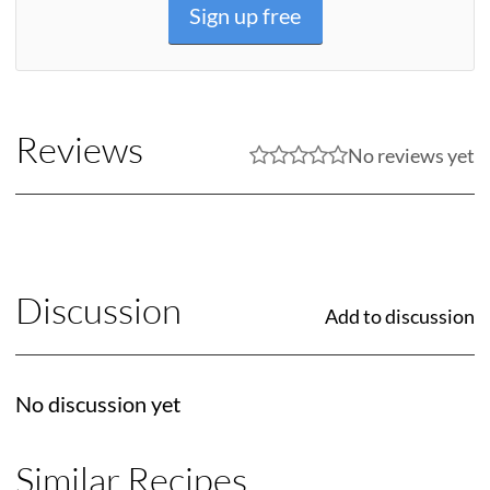
Sign up free
Reviews
No reviews yet
Discussion
Add to discussion
No discussion yet
Similar Recipes