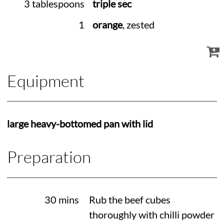
3 tablespoons
triple sec
1
orange
, zested
Equipment
large heavy-bottomed pan with lid
Preparation
30 mins
Rub the beef cubes
thoroughly with chilli powder