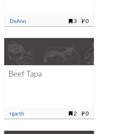
DeAnn
3
0
Beef Tapa
rgarth
2
0