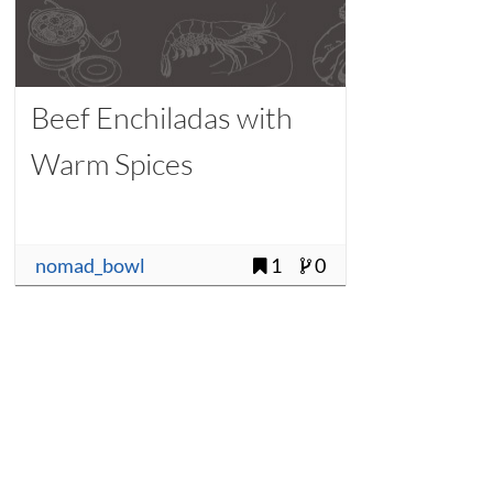
Beef Enchiladas with
Warm Spices
nomad_bowl
1
0