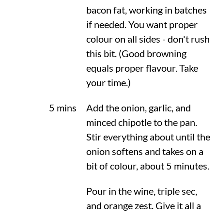
bacon fat, working in batches
if needed. You want proper
colour on all sides - don't rush
this bit. (Good browning
equals proper flavour. Take
your time.)
5 mins
Add the onion, garlic, and
minced chipotle to the pan.
Stir everything about until the
onion softens and takes on a
bit of colour, about 5 minutes.
Pour in the wine, triple sec,
and orange zest. Give it all a