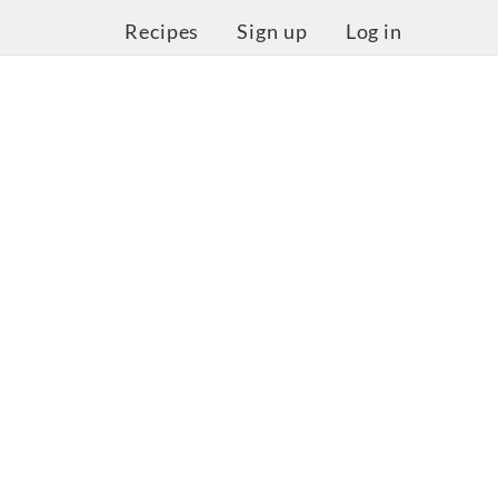
Recipes
Sign up
Log in